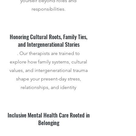
yourself beyond roles and
responsibilities.
Honoring Cultural Roots, Family Ties,
and Intergenerational Stories
. Our therapists are trained to
explore how family systems, cultural
values, and intergenerational trauma
shape your present-day stress,
relationships, and identity
Inclusive Mental Health Care Rooted in
Belonging