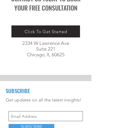
YOUR FREE CONSULTATION
Click To Get Started
2334 W Lawrence Ave
Suite 221
Chicago, IL 60625
SUBSCRIBE
Get updates on all the latest insights!
SUBSCRIBE