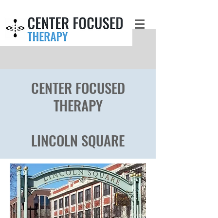
CENTER FOCUSED
THERAPY
LINCOLN SQUAR
E