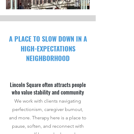
A PLAC
E
TO SLOW DOWN IN A
HIGH-EXPECTATIONS
NEIGHBORHOOD
Lincoln Square often attracts people
who value stability and community
We work with clients navigating
perfectionism, caregiver burnout,
and more. Therapy here is a place to
pause, soften, and reconnect with