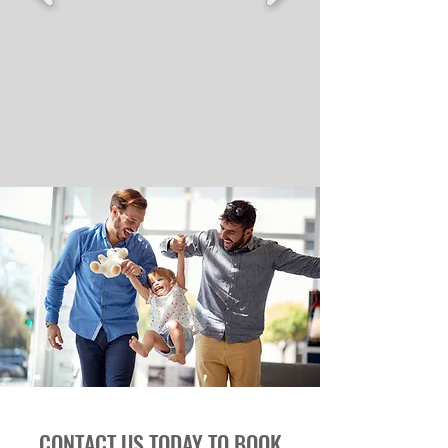
CONTACT US TODAY TO BOOK