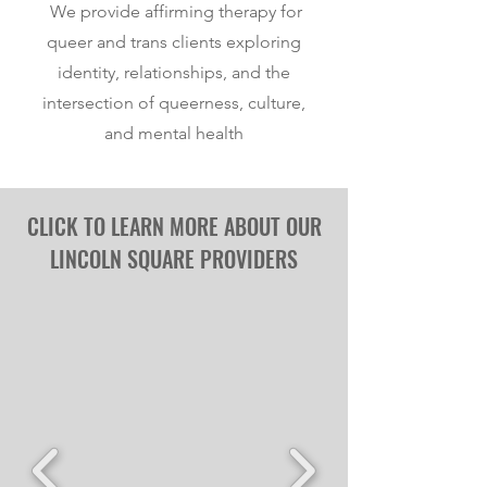
We provide affirming therapy for
queer and trans clients exploring
identity, relationships, and the
intersection of queerness, culture,
and mental health
CLICK TO L
E
ARN MORE ABOUT OUR
LINCOLN SQUARE PROVIDERS