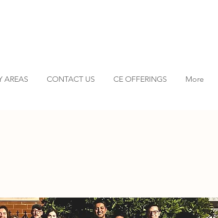
Y AREAS
CONTACT US
CE OFFERINGS
More