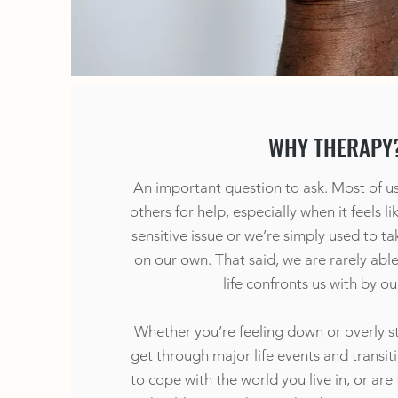
WHY THERAPY
An important question to ask. Most of us f
others for help, especially when it feels l
sensitive issue or we’re simply used to t
on our own. That said, we are rarely abl
life confronts us with by ou
Whether you’re feeling down or overly st
get through major life events and transition
to cope with the world you live in, or are