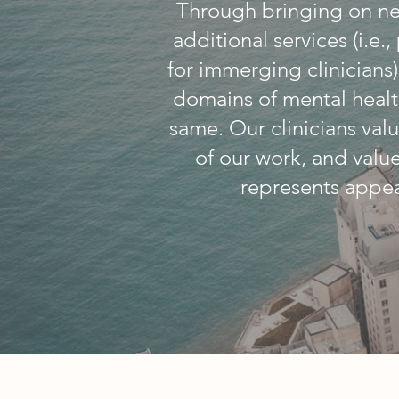
Through bringing on ne
additional services (i.e
for immerging clinicians
domains of mental healt
same. Our clinicians valu
of our work, and valu
represents appea