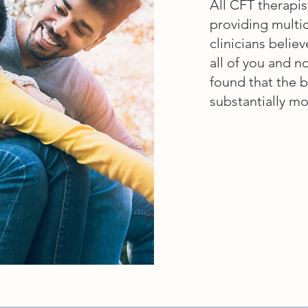
All CFT therapis
providing multic
clinicians believ
all of you and n
found that the b
substantially mo