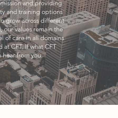
/mission and providing
ity and training options
to grow across different
 our values remain the
el of care in all domains
 at CFT. If what CFT
o hear from you.