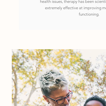
health issues, therapy has been scienti
extremely effective at improving 
functioning.