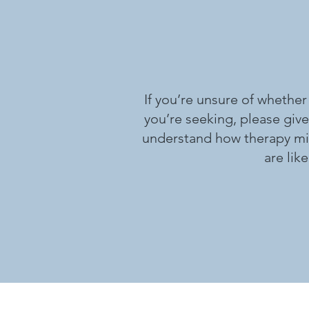
If you’re unsure of whether
you’re seeking, please give
understand how therapy migh
are lik