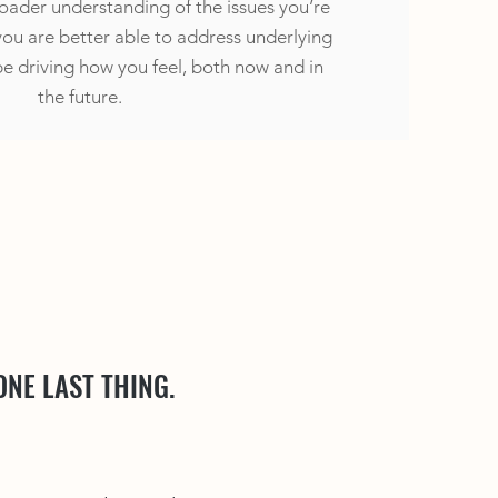
roader understanding of the issues you’re
you are better able to address underlying
e driving how you feel, both now and in
the future.
ONE LAST THING.