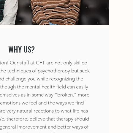
WHY US?
on! Our staff at CFT are not only skilled
 the techniques of psychotherapy but seek
nd challenge you while recognizing the
Although the mental health field can easily
hemselves as in some way “broken,” more
 emotions we feel and the ways we find
e very natural reactions to what life has
e, therefore, believe that therapy should
 general improvement and better ways of