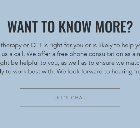
WANT TO KNOW MORE?
 therapy or CFT is right for you or is likely to help
 us a call. We offer a free phone consultation as a
t be helpful to you, as well as to ensure we matc
ely to work best with. We look forward to hearing f
LET'S CHAT