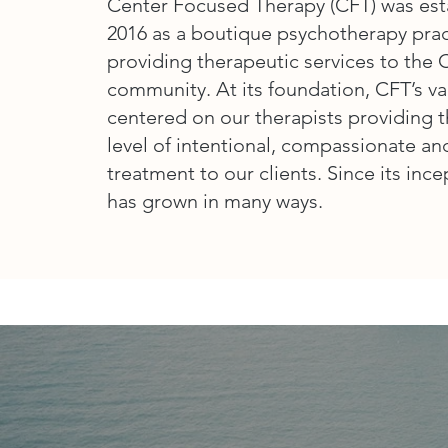
Center Focused Therapy (CFT) was est
2016 as a boutique psychotherapy prac
providing therapeutic services to the
community. At its foundation, CFT’s v
centered on our therapists providing 
level of intentional, compassionate a
treatment to our clients. Since its inc
has grown in many ways.