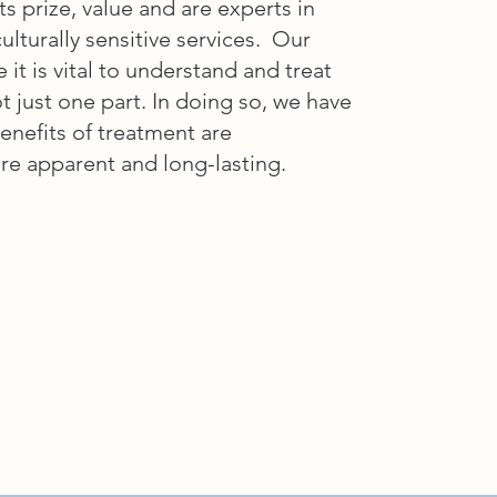
ts prize, value and are experts in
ulturally sensitive services. Our
e it is vital to understand and treat
ot just one part. In doing so, we have
enefits of treatment are
re apparent and long-lasting.