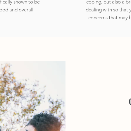
fically shown to be
coping, but also a b
mood and overall
dealing with so that 
concerns that may b