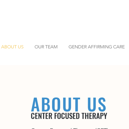
ABOUT US
OUR TEAM
GENDER AFFIRMING CARE
ABOUT US
CENTER FOCUSED THERAPY