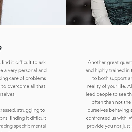
?
ind it difficult to ask
Another great questi
ike a very personal and
and highly trained in
aking care of problems
to both support a
e to overcome all that
reality of your life. 
rselves.
lead people to see t
often than not the
ressed, struggling to
ourselves behaving ar
s, finding it difficult
confronted us with. W
 facing specific mental
provide you not just