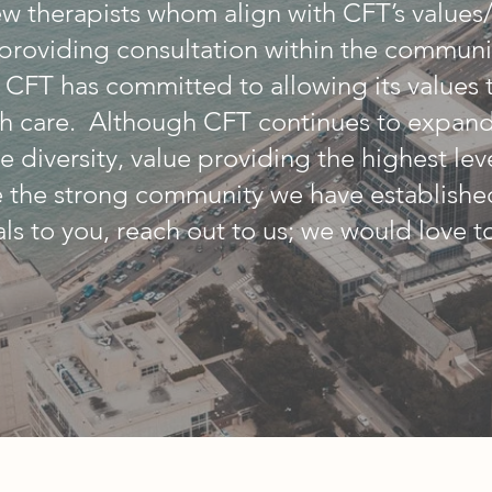
w therapists whom align with CFT’s values
., providing consultation within the commun
) CFT has committed to allowing its values 
h care. Although CFT continues to expand,
e diversity, value providing the highest lev
e the strong community we have established
ls to you, reach out to us; we would love t