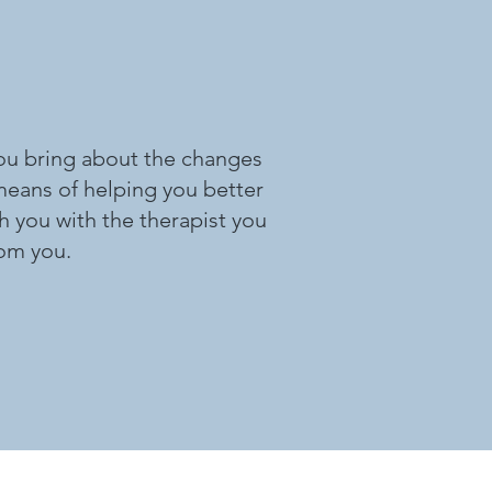
 you bring about the changes
 means of helping you better
h you with the therapist you
rom you.