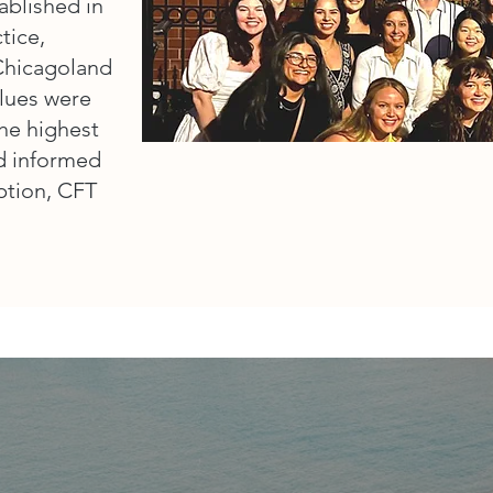
ablished in
tice,
 Chicagoland
alues were
the highest
nd informed
eption, CFT