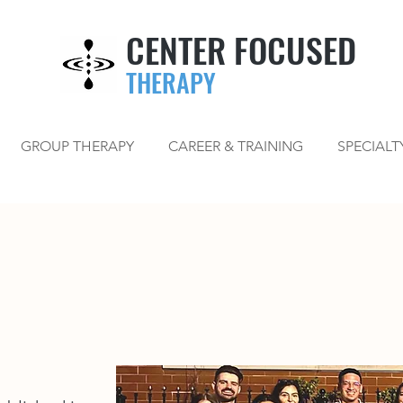
CENTER FOCUSED
THERAPY
GROUP THERAPY
CAREER & TRAINING
SPECIALT