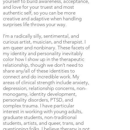
yourself to build awareness, acceptance,
and love for your truest and most
authentic self, so you can be more
creative and adaptive when handling
surprises life throws your way.
I’m a radically silly, sentimental, and
curious artist, musician, and therapist. I
am queer and nonbinary. These facets of
my identity and personality inevitably
color how I show up in the therapeutic
relationship, though we don’t need to
share any/all of these identities to
connect and do incredible work. My
areas of clinical strength include anxiety,
depression, relationship concerns, non-
monogamy, identity development,
personality disorders, PTSD, and
complex trauma. I have particular
interest in working with young adults,
graduate students, non-traditional
students, artists, and queer, trans, and
questioning folks. I believe therapy is not