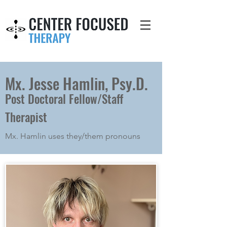
Mx. Jesse Hamlin, Psy.D.
Post Doctoral Fellow/Staff
Therapist
Mx. Hamlin uses they/them pronouns