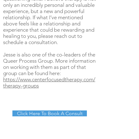
only an incredibly personal and valuable
experience, but a new and powerful
relationship. If what I’ve mentioned
above feels like a relationship and
experience that could be rewarding and
healing to you, please reach out to
schedule a consultation.
Jesse is also one of the co-leaders of the
Queer Process Group. More information
on working with them as part of that
group can be found here:
https://www.centerfocusedtherapy.com/
therapy-groups
Click Here To Book A Consult