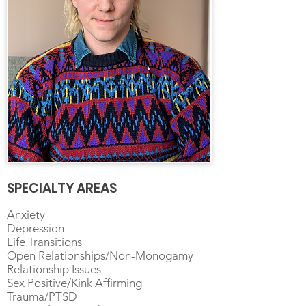
SPECIALTY AREAS
Anxiety
Depression
Life Transitions
Open Relationships/Non-Monogamy
Relationship Issues
Sex Positive/Kink Affirming
Trauma/PTSD