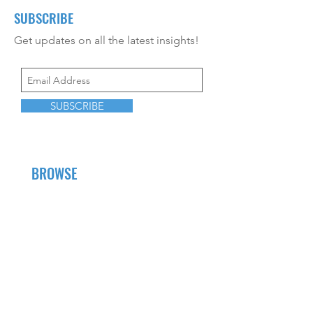
SUBSCRIBE
Get updates on all the latest insights!
SUBSCRIBE
BROWSE
About Us
Career Opportunities
CEU Offerings
Resources
Contact Us
Fees and Services