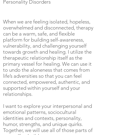
Personality Disorders
When we are feeling isolated, hopeless,
overwhelmed and disconnected, therapy
can be a warm, safe, and flexible
platform for building self-awareness,
vulnerability, and challenging yourself
towards growth and healing. I utilize the
therapeutic relationship itself as the
primary vessel for healing. We can use it
to undo the aloneness that comes from
life’s adversities so that you can feel
connected, empowered, authentic, and
supported within yourself and your
relationships.
I want to explore your interpersonal and
emotional patterns, sociocultural
identities and contexts, personality,
humor, strengths, and unique quirks.
Together, we will use all of those parts of