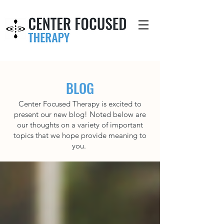
BLOG
Center Focused Therapy is excited to
present our new blog! Noted below are
our thoughts on a variety of important
topics that we hope provide meaning to
you.