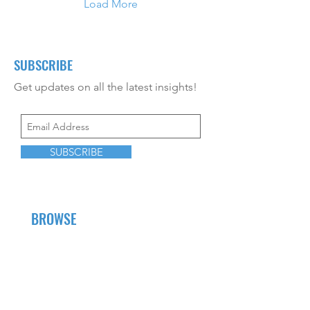
Load More
SUBSCRIBE
Get updates on all the latest insights!
SUBSCRIBE
BROWSE
About Us
Career Opportunities
CEU Offerings
Resources