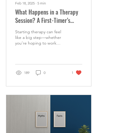
Feb 18, 2025
∙
5
min
What Happens in a Therapy
Session? A First-Timer’s
Guide
Starting therapy can feel
like a big step—whether
you’re hoping to work
through something
specific or just looking to
get a better...
189
0
1