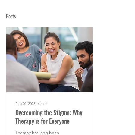
Posts
Feb 20, 2025
∙
4
min
Overcoming the Stigma: Why
Therapy is for Everyone
Therapy has long been