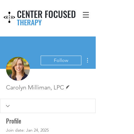
More actions
Follow
Writer
Carolyn Milliman, LPC
Profile
Join date: Jan 24, 2025