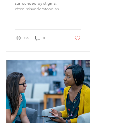
surrounded by stigma,
often misunderstood and
perceived as something
only for those dealing with
severe mental...
125
0