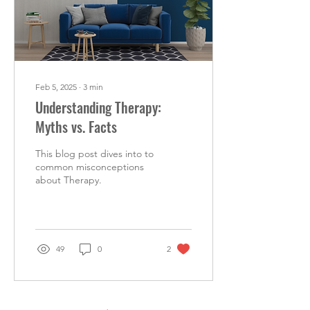
Feb 5, 2025
∙
3
min
Understanding Therapy:
Myths vs. Facts
This blog post dives into to
common misconceptions
about Therapy.
49
0
2