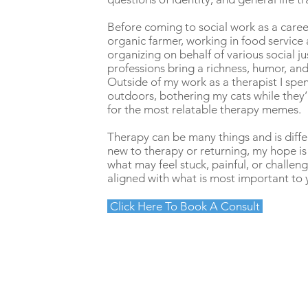
Before coming to social work as a caree
organic farmer, working in food service
organizing on behalf of various social ju
professions bring a richness, humor, and
Outside of my work as a therapist I sp
outdoors, bothering my cats while they’
for the most relatable therapy memes.
Therapy can be many things and is diff
new to therapy or returning, my hope is
what may feel stuck, painful, or challeng
aligned with what is most important to 
Click Here To Book A Consult