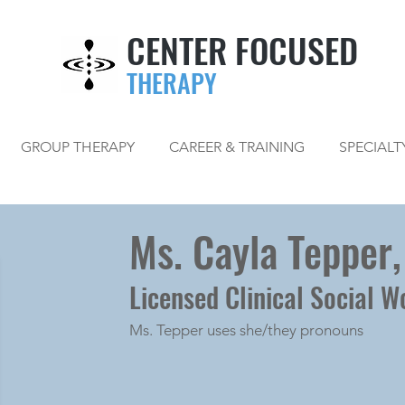
CENTER FOCUSED
THERAPY
GROUP THERAPY
CAREER & TRAINING
SPECIALT
Ms. Cayla Tepper
Licensed Clinical Social W
Ms. Tepper uses she/they pronouns