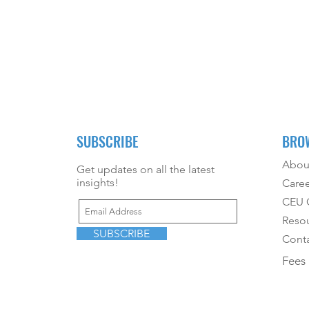
SUBSCRIBE
BRO
Abou
Get updates on all the latest
insights!
Caree
CEU O
Reso
SUBSCRIBE
Conta
Fees 