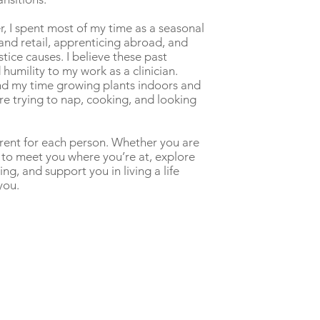
r, I spent most of my time as a seasonal
 and retail, apprenticing abroad, and
stice causes. I believe these past
 humility to my work as a clinician.
end my time growing plants indoors and
re trying to nap, cooking, and looking
erent for each person. Whether you are
 to meet you where you’re at, explore
ing, and support you in living a life
you.