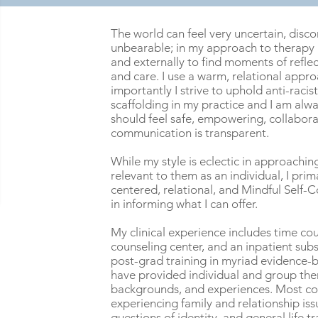
The world can feel very uncertain, disc
unbearable; in my approach to therapy I
and externally to find moments of reflec
and care. I use a warm, relational appr
importantly I strive to uphold anti-raci
scaffolding in my practice and I am alwa
should feel safe, empowering, collabora
communication is transparent.
While my style is eclectic in approachi
relevant to them as an individual, I pri
centered, relational, and Mindful Self-
in informing what I can offer.
My clinical experience includes time cou
counseling center, and an inpatient sub
post-grad training in myriad evidence-b
have provided individual and group ther
backgrounds, and experiences. Most co
experiencing family and relationship iss
questions of identity, and general life tr