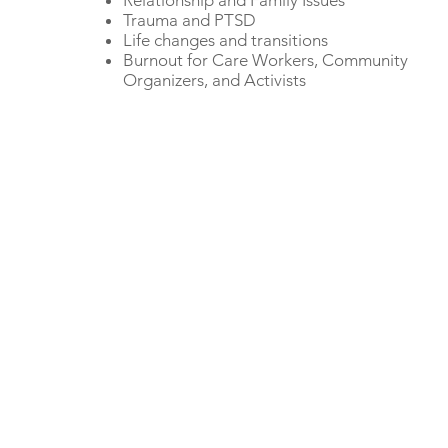
Relationship and Family Issues
Trauma and PTSD
Life changes and transitions
Burnout for Care Workers, Community
Organizers, and Activists