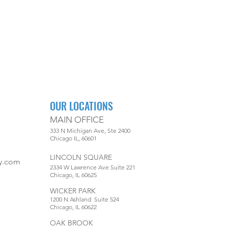
OUR LOCATIONS
MAIN OFFICE
333 N Michigan Ave, Ste 2400
Chicago IL, 60601
LINCOLN SQUARE
y.com
2334 W Lawrence Ave Suite 221
Chicago, IL 60625
WICKER PARK
1200 N Ashland Suite 524
Chicago, IL 60622
OAK BROOK