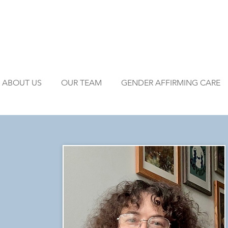
ABOUT US
OUR TEAM
GENDER AFFIRMING CARE