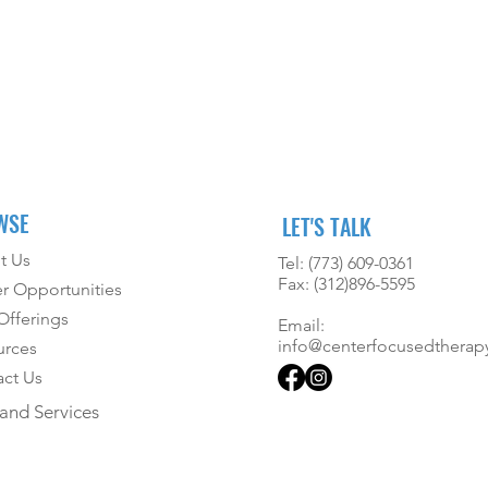
WSE
LET'S TALK
t Us
Tel: (773) 609-0361
Fax: (312)896-5595
r Opportunities
fferings
Email:
info@centerfocusedtherap
urces
ct Us
and Services