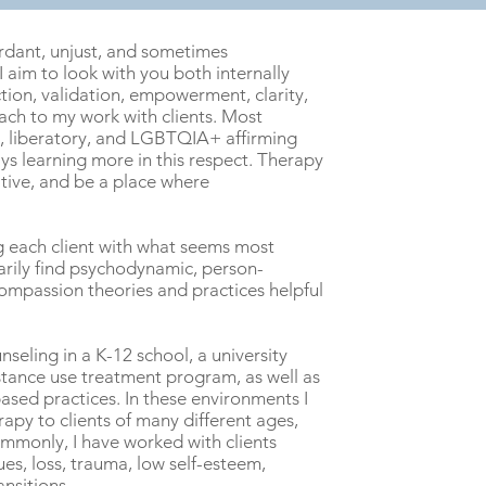
ordant, unjust, and sometimes
 aim to look with you both internally
tion, validation, empowerment, clarity,
oach to my work with clients. Most
st, liberatory, and LGBTQIA+ affirming
ys learning more in this respect. Therapy
tive, and be a place where
ng each client with what seems most
marily find psychodynamic, person-
Compassion theories and practices helpful
nseling in a K-12 school, a university
stance use treatment program, as well as
ased practices. In these environments I
apy to clients of many different ages,
mmonly, I have worked with clients
ues, loss, trauma, low self-esteem,
ansitions.