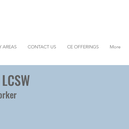
Y AREAS
CONTACT US
CE OFFERINGS
More
, LCSW
orker