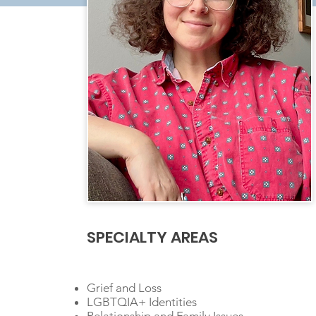
SPECIALTY AREAS
Grief and Loss
LGBTQIA+ Identities