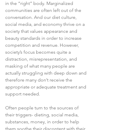
in the “right” body. Marginalized 
communities are often left out of the 
conversation. And our diet culture, 
social media, and economy thrive on a 
society that values appearance and 
beauty standards in order to increase 
competition and revenue. However, 
society’s focus becomes quite a 
distraction, misrepresentation, and 
masking of what many people are 
actually struggling with deep down and 
therefore many don’t receive the 
appropriate or adequate treatment and 
support needed. 
Often people turn to the sources of 
their triggers- dieting, social media, 
substances, money, in order to help 
them soothe their discontent with their 