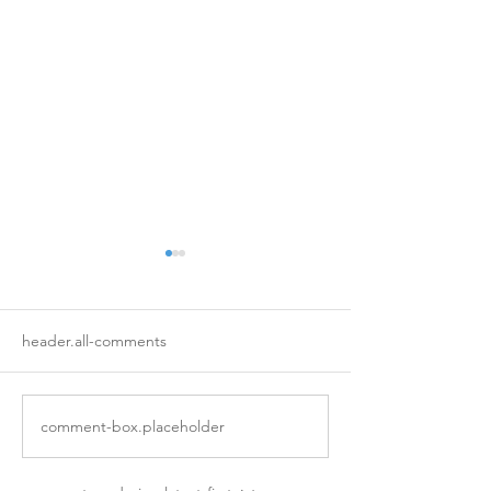
header.all-comments
A Note on Grief
Assembling a Vil
comment-box.placeholder