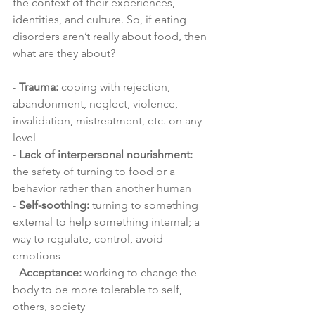
the context of their experiences, 
identities, and culture. So, if eating 
disorders aren’t really about food, then 
what are they about?
- 
Trauma:
 coping with rejection, 
abandonment, neglect, violence, 
invalidation, mistreatment, etc. on any 
level 
- 
Lack of interpersonal nourishment:
the safety of turning to food or a 
behavior rather than another human
- 
Self-soothing:
 turning to something 
external to help something internal; a 
way to regulate, control, avoid 
emotions 
- 
Acceptance:
 working to change the 
body to be more tolerable to self, 
others, society