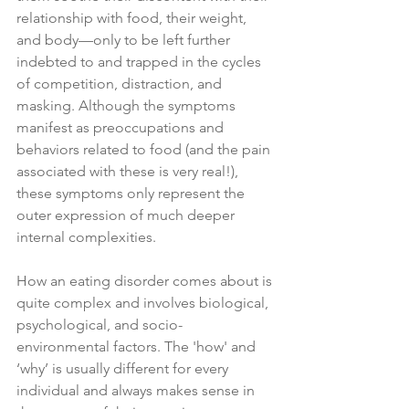
relationship with food, their weight, 
and body—only to be left further 
indebted to and trapped in the cycles 
of competition, distraction, and 
masking. Although the symptoms 
manifest as preoccupations and 
behaviors related to food (and the pain 
associated with these is very real!), 
these symptoms only represent the 
outer expression of much deeper 
internal complexities. 
How an eating disorder comes about is 
quite complex and involves biological, 
psychological, and socio-
environmental factors. The 'how' and 
‘why’ is usually different for every 
individual and always makes sense in 