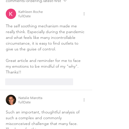
comments-ordering.latest-first
Kathleen Roche
fullDate
The self soothing mechanism made me 
really think. Especially during the pandemic 
and what feels like many incontrollable 
circumstance, it is easy to find outlets to 
give us the guise of control. 
Great article and reminder for me to face 
my emotions to be mindful of my "why". 
Thanks!!
like-button.like
comment.reply
Natalie Marotta
fullDate
Such an important, thoughtful analysis of 
such a complex and commonly 
misconceived challenge that many face. 