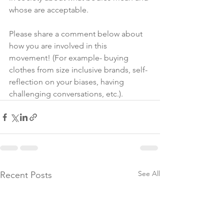
whose are acceptable.
Please share a comment below about 
how you are involved in this 
movement! (For example- buying 
clothes from size inclusive brands, self-
reflection on your biases, having 
challenging conversations, etc.).  
See All
Recent Posts