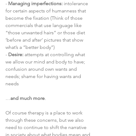
- 
Managing imperfections:
 intolerance 
for certain aspects of humanness that 
become the fixation (Think of those 
commercials that use language like 
“those unwanted hairs” or those diet 
‘before and after’ pictures that show 
what’s a “better body”)
- 
Desire: 
attempts at controlling what 
we allow our mind and body to have; 
confusion around own wants and 
needs; shame for having wants and 
needs 
…
and much more
. 
Of course therapy is a place to work 
through these concerns, but we also 
need to continue to shift the narrative 
in society about what bodies mean and 