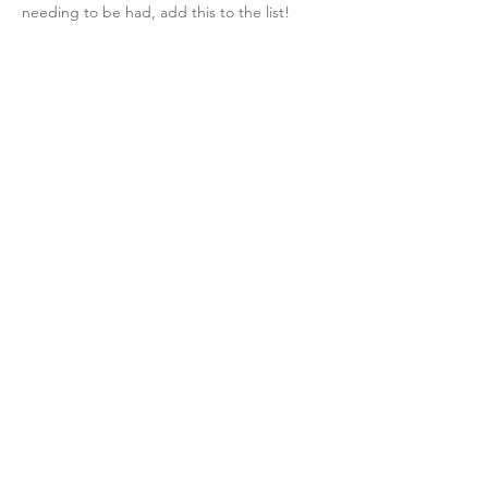
needing to be had, add this to the list! 
like-button.like
comment.reply
laurenfrank555
fullDate
This is something I will definitely keep
in mind moving forward. I plan to challenge 
myself to use better language around 
things like body image, eating disorders, 
and food. Thanks!
like-button.like
comment.reply
comment-list.show-more-comments
SUBSCRIBE
Get updates on all the latest insights!