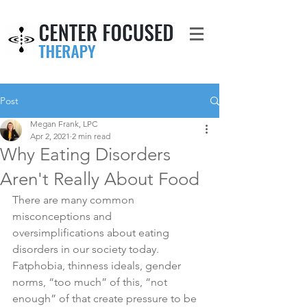
Post
Megan Frank, LPC
Apr 2, 2021
2 min read
Why Eating Disorders
Aren't Really About Food
There are many common 
misconceptions and 
oversimplifications about eating 
disorders in our society today. 
Fatphobia, thinness ideals, gender 
norms, “too much” of this, “not 
enough” of that create pressure to be 