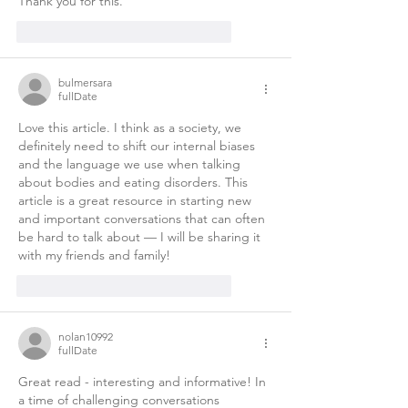
Thank you for this. 
like-button.like
comment.reply
bulmersara
fullDate
Love this article. I think as a society, we 
definitely need to shift our internal biases 
and the language we use when talking 
about bodies and eating disorders. This 
article is a great resource in starting new 
and important conversations that can often 
be hard to talk about — I will be sharing it 
with my friends and family! 
like-button.like
comment.reply
nolan10992
fullDate
Great read - interesting and informative! In 
a time of challenging conversations 