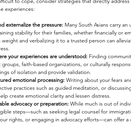
difficult to cope, consider strategies that directly addres
ese experiences:
 externalize the pressure:
 Many South Asians carry an
ning stability for their families, whether financially or em
 weight and verbalizing it to a trusted person can allevi
ress.
re your experiences are understood:
 Finding communi
groups, faith-based organizations, or culturally respon
ings of isolation and provide validation.
tured emotional processing:
 Writing about your fears and
ective practices such as guided meditation, or discussin
help create emotional clarity and lessen distress.
able advocacy or preparation:
 While much is out of indiv
ngible steps—such as seeking legal counsel for immigrat
ur rights, or engaging in advocacy efforts—can offer a 