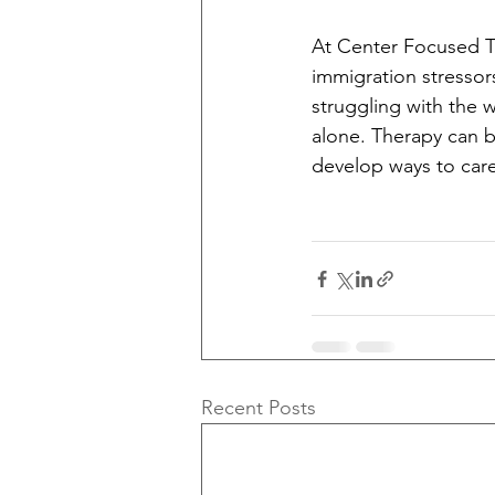
At Center Focused Th
immigration stressor
struggling with the 
alone. Therapy can b
develop ways to care 
Recent Posts