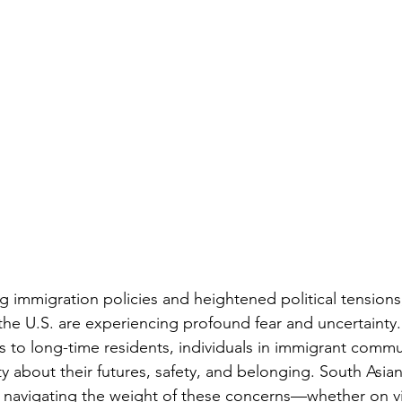
ng immigration policies and heightened political tension
he U.S. are experiencing profound fear and uncertainty
s to long-time residents, individuals in immigrant commu
y about their futures, safety, and belonging. South Asians
e navigating the weight of these concerns—whether on vis