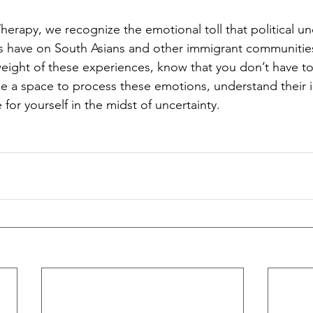
erapy, we recognize the emotional toll that political un
s have on South Asians and other immigrant communities.
weight of these experiences, know that you don’t have t
e a space to process these emotions, understand their 
for yourself in the midst of uncertainty.