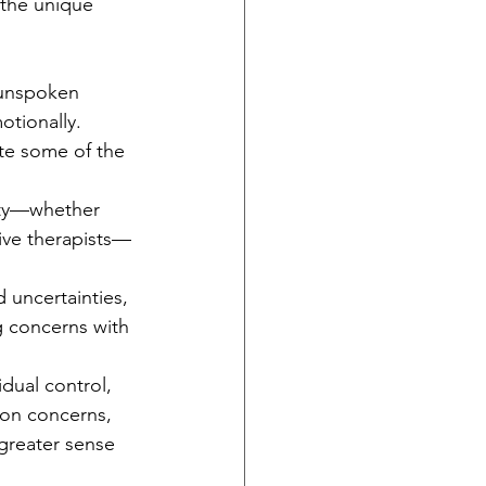
s the unique 
 unspoken 
otionally. 
ate some of the 
ty—whether 
sive therapists—
 uncertainties, 
g concerns with 
idual control, 
ion concerns, 
greater sense 