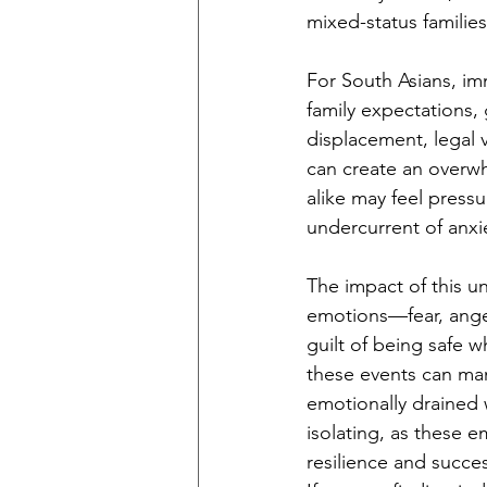
mixed-status familie
For South Asians, imm
family expectations, 
displacement, legal 
can create an overwh
alike may feel pressu
undercurrent of anxi
The impact of this un
emotions—fear, ange
guilt of being safe 
these events can mani
emotionally drained w
isolating, as these 
resilience and succes