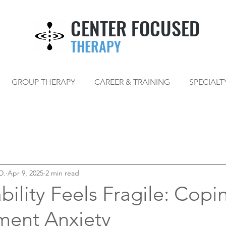
CENTER FOCUSED
THERAPY
GROUP THERAPY
CAREER & TRAINING
SPECIALT
D.
Apr 9, 2025
2 min read
ility Feels Fragile: Copi
ment Anxiety