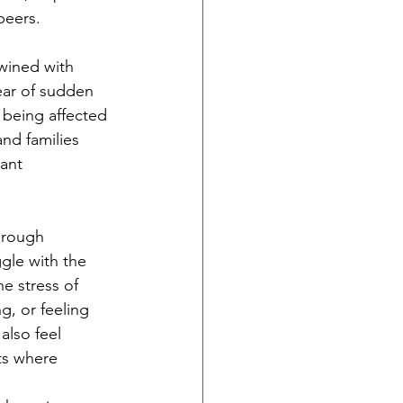
peers.
twined with 
fear of sudden 
 being affected 
nd families 
ant 
hrough 
gle with the 
e stress of 
g, or feeling 
also feel 
ts where 