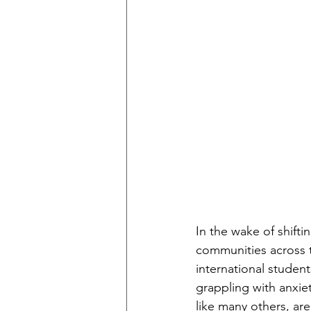
In the wake of shifti
communities across t
international student
grappling with anxiet
like many others, ar