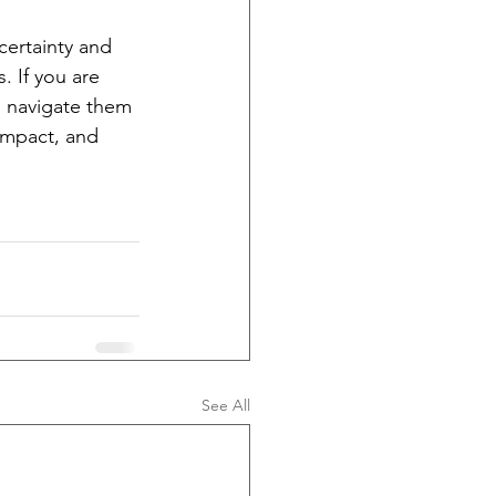
certainty and 
 If you are 
o navigate them 
impact, and 
See All