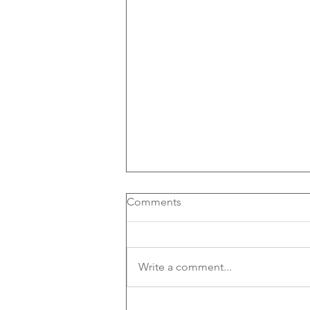
Comments
Write a comment...
Out of Office to become a