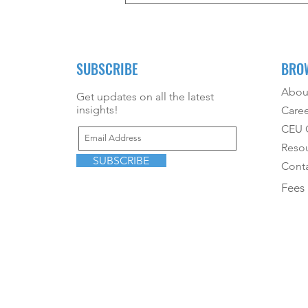
Mom?
SUBSCRIBE
BRO
Abou
Get updates on all the latest
insights!
Caree
CEU O
Reso
SUBSCRIBE
Conta
Fees 