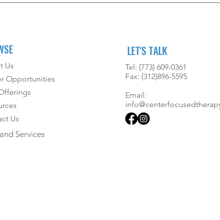
WSE
LET'S TALK
t Us
Tel: (773) 609-0361
Fax: (312)896-5595
r Opportunities
fferings
Email:
info@centerfocusedtherap
urces
ct Us
and Services