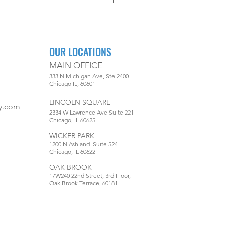
OUR LOCATIONS
MAIN OFFICE
333 N Michigan Ave, Ste 2400
Chicago IL, 60601
LINCOLN SQUARE
y.com
2334 W Lawrence Ave Suite 221
Chicago, IL 60625
WICKER PARK
1200 N Ashland Suite 524
Chicago, IL 60622
OAK BROOK
17W240 22nd Street, 3rd Floor,
Oak Brook Terrace, 60181