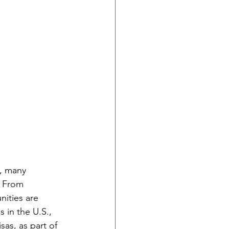
s, many 
. From 
nities are 
 in the U.S., 
as, as part of 