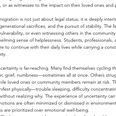
s, or as witnesses to the impact on their loved ones and 
igration is not just about legal status; it is deeply inter
generational sacrifices, and the pursuit of stability. The 
vulnerability, or even witnessing others in the community
elming sense of helplessness. Students, professionals, a
re to continue with their daily lives while carrying a const
ety.
certainty is far-reaching. Many find themselves cycling t
r, grief, numbness—sometimes all at once. Others strug
while loved ones or community members remain at risk. Th
fest physically—trouble sleeping, difficulty concentratin
ithout realizing why. The experience of uncertainty can 
emotions are often minimized or dismissed in environmen
s are prioritized over emotional well-being.