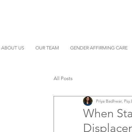
ABOUT US
OUR TEAM
GENDER AFFIRMING CARE
All Posts
Priya Badhwar, Psy.
When Stab
Displace