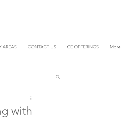
Y AREAS
CONTACT US
CE OFFERINGS
More
ng with