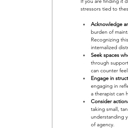
If you are finding it 
stressors tied to th
Acknowledge and
burden of maintai
Recognizing this
internalized dist
Seek spaces whe
through support 
can counter feel
Engage in struc
engaging in refl
a therapist can 
Consider action
taking small, ta
understanding yo
of agency.