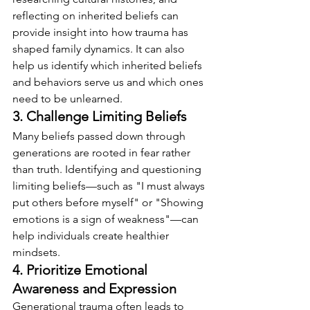
reflecting on inherited beliefs can 
provide insight into how trauma has 
shaped family dynamics. It can also 
help us identify which inherited beliefs 
and behaviors serve us and which ones 
need to be unlearned.
3. Challenge Limiting Beliefs
Many beliefs passed down through 
generations are rooted in fear rather 
than truth. Identifying and questioning 
limiting beliefs—such as "I must always 
put others before myself" or "Showing 
emotions is a sign of weakness"—can 
help individuals create healthier 
mindsets.
4. Prioritize Emotional 
Awareness and Expression
Generational trauma often leads to 