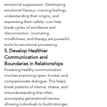
emotional suppression. Developing 
emotional literacy—naming feelings, 
understanding their origins, and 
expressing them safely—can help 
break cycles of avoidance and 
disconnection. Journaling, 
mindfulness, and therapy are powerful 
tools for emotional processing.
5. Develop Healthier 
Communication and 
Boundaries in Relationships
Fostering healthy communication 
involves practicing open, honest, and 
compassionate dialogue. This helps 
break patterns of silence, shame, and 
misunderstanding that often 
accompany generational trauma, 
allowing individuals to build stronger, 