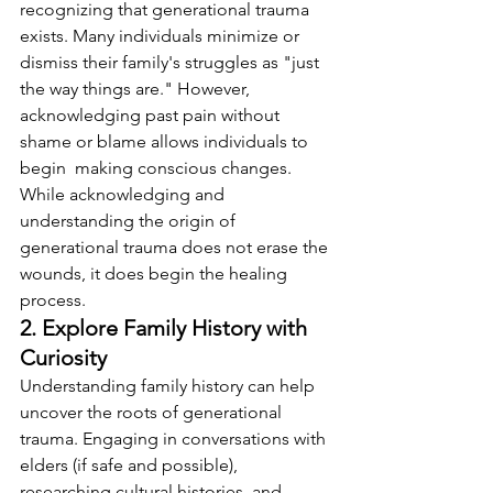
recognizing that generational trauma 
exists. Many individuals minimize or 
dismiss their family's struggles as "just 
the way things are." However, 
acknowledging past pain without 
shame or blame allows individuals to 
begin  making conscious changes. 
While acknowledging and 
understanding the origin of 
generational trauma does not erase the 
wounds, it does begin the healing 
process. 
2. Explore Family History with 
Curiosity
Understanding family history can help 
uncover the roots of generational 
trauma. Engaging in conversations with 
elders (if safe and possible), 
researching cultural histories, and 