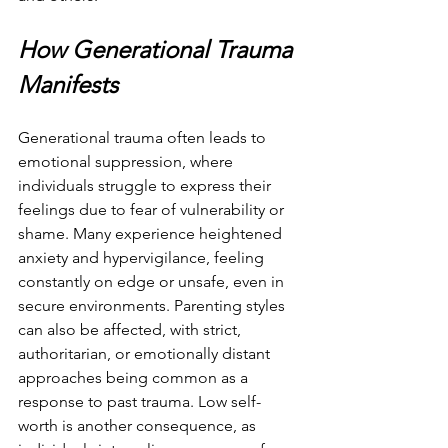
How Generational Trauma 
Manifests
Generational trauma often leads to 
emotional suppression, where 
individuals struggle to express their 
feelings due to fear of vulnerability or 
shame. Many experience heightened 
anxiety and hypervigilance, feeling 
constantly on edge or unsafe, even in 
secure environments. Parenting styles 
can also be affected, with strict, 
authoritarian, or emotionally distant 
approaches being common as a 
response to past trauma. Low self-
worth is another consequence, as 