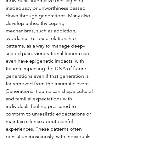
individuals internalize messages of 
inadequacy or unworthiness passed 
down through generations. Many also 
develop unhealthy coping 
mechanisms, such as addiction, 
avoidance, or toxic relationship 
patterns, as a way to manage deep-
seated pain. Generational trauma can 
even have epigenetic impacts, with 
trauma impacting the DNA of future 
generations even if that generation is 
far removed from the traumatic event. 
Generational trauma can shape cultural 
and familial expectations with 
individuals feeling pressured to 
conform to unrealistic expectations or 
maintain silence about painful 
experiences. These patterns often 
persist unconsciously, with individuals 