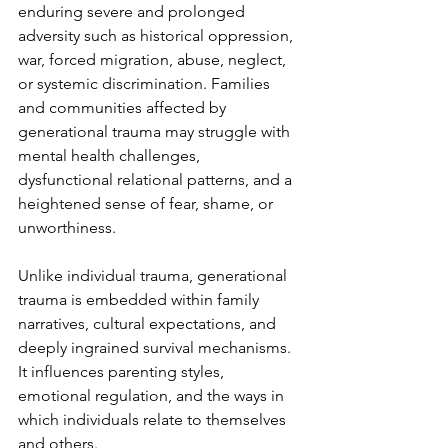
enduring severe and prolonged 
adversity such as historical oppression, 
war, forced migration, abuse, neglect, 
or systemic discrimination. Families 
and communities affected by 
generational trauma may struggle with 
mental health challenges, 
dysfunctional relational patterns, and a 
heightened sense of fear, shame, or 
unworthiness.
Unlike individual trauma, generational 
trauma is embedded within family 
narratives, cultural expectations, and 
deeply ingrained survival mechanisms. 
It influences parenting styles, 
emotional regulation, and the ways in 
which individuals relate to themselves 
and others. 