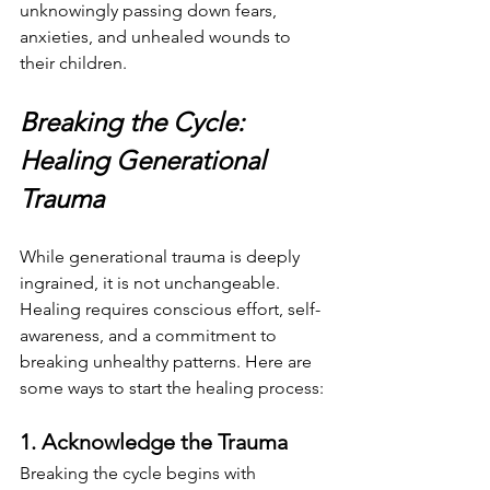
unknowingly passing down fears, 
anxieties, and unhealed wounds to 
their children.
Breaking the Cycle: 
Healing Generational 
Trauma
While generational trauma is deeply 
ingrained, it is not unchangeable. 
Healing requires conscious effort, self-
awareness, and a commitment to 
breaking unhealthy patterns. Here are 
some ways to start the healing process:
1. Acknowledge the Trauma
Breaking the cycle begins with 