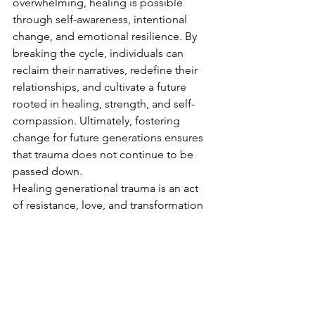
overwhelming, healing is possible 
through self-awareness, intentional 
change, and emotional resilience. By 
breaking the cycle, individuals can 
reclaim their narratives, redefine their 
relationships, and cultivate a future 
rooted in healing, strength, and self-
compassion. Ultimately, fostering 
change for future generations ensures 
that trauma does not continue to be 
passed down.
Healing generational trauma is an act 
of resistance, love, and transformation
—for ourselves and for those who 
come after us.