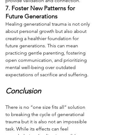
provide validation and connection.
7. Foster New Patterns for 
Future Generations
Healing generational trauma is not only 
about personal growth but also about 
creating a healthier foundation for 
future generations. This can mean 
practicing gentle parenting, fostering 
open communication, and prioritizing 
mental well-being over outdated 
expectations of sacrifice and suffering.
Conclusion
There is no “one size fits all” solution 
to breaking the cycle of generational 
trauma but it is also not an impossible 
task. While its effects can feel 