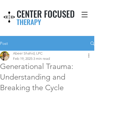
Post
Abeer Shahid, LPC
Feb 19, 2025
3 min read
Generational Trauma:
Understanding and
Breaking the Cycle