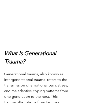
What Is Generational 
Trauma?
Generational trauma, also known as 
intergenerational trauma, refers to the 
transmission of emotional pain, stress, 
and maladaptive coping patterns from 
one generation to the next. This 
trauma often stems from families 