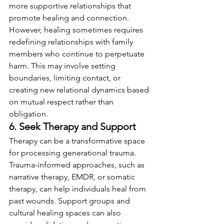
more supportive relationships that 
promote healing and connection. 
However, healing sometimes requires 
redefining relationships with family 
members who continue to perpetuate 
harm. This may involve setting 
boundaries, limiting contact, or 
creating new relational dynamics based 
on mutual respect rather than 
obligation.
6. Seek Therapy and Support
Therapy can be a transformative space 
for processing generational trauma. 
Trauma-informed approaches, such as 
narrative therapy, EMDR, or somatic 
therapy, can help individuals heal from 
past wounds. Support groups and 
cultural healing spaces can also 