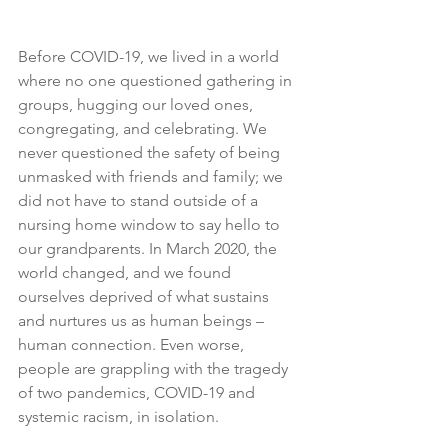
Before COVID-19, we lived in a world 
where no one questioned gathering in 
groups, hugging our loved ones, 
congregating, and celebrating. We 
never questioned the safety of being 
unmasked with friends and family; we 
did not have to stand outside of a 
nursing home window to say hello to 
our grandparents. In March 2020, the 
world changed, and we found 
ourselves deprived of what sustains 
and nurtures us as human beings – 
human connection. Even worse, 
people are grappling with the tragedy 
of two pandemics, COVID-19 and 
systemic racism, in isolation.