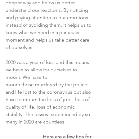
deeper way and helps us better 
understand our reactions. By noticing 
and paying attention to our emotions 
instead of avoiding them, it helps us to 
know what we need in a particular 
moment and helps us take better care 
of ourselves.
2020 was a year of loss and this means 
we have to allow for ourselves to 
mourn. We have to
mourn those murdered by the police 
and life lost to the coronavirus but also 
have to mourn the loss of jobs, loss of 
quality of life, loss of economic 
stability. The losses experienced by so 
many in 2020 are countless.
Here are a few tips for 