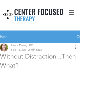
Post
Laura Davis, LPC
Feb 15, 2021
2 min read
Without Distraction...Then
What?