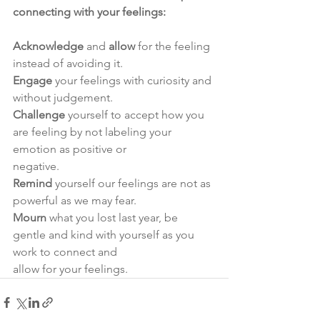
connecting with your feelings:
Acknowledge
 and 
allow
 for the feeling 
instead of avoiding it.
Engage
 your feelings with curiosity and 
without judgement.
Challenge
 yourself to accept how you 
are feeling by not labeling your 
emotion as positive or
negative.
Remind 
yourself our feelings are not as 
powerful as we may fear.
Mourn
 what you lost last year, be 
gentle and kind with yourself as you 
work to connect and
allow for your feelings.