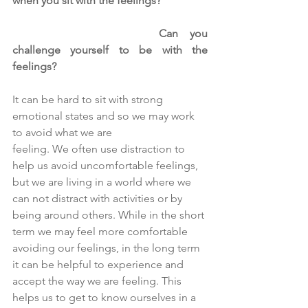
when you sit with the feelings?
Can you 
challenge yourself to be with the 
feelings?
It can be hard to sit with strong 
emotional states and so we may work 
to avoid what we are
feeling. We often use distraction to 
help us avoid uncomfortable feelings, 
but we are living in a world where we 
can not distract with activities or by 
being around others. While in the short 
term we may feel more comfortable 
avoiding our feelings, in the long term 
it can be helpful to experience and 
accept the way we are feeling. This 
helps us to get to know ourselves in a 