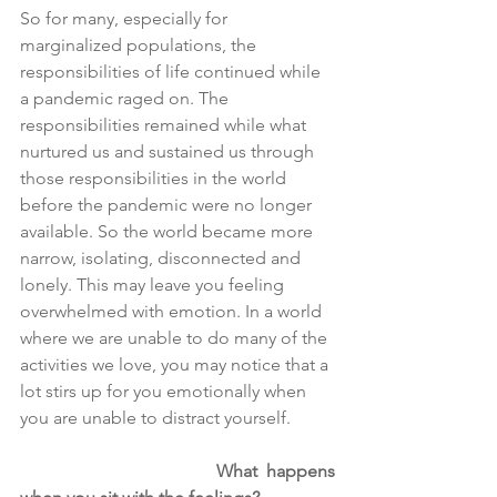
So for many, especially for 
marginalized populations, the 
responsibilities of life continued while 
a pandemic raged on. The 
responsibilities remained while what 
nurtured us and sustained us through 
those responsibilities in the world 
before the pandemic were no longer 
available. So the world became more 
narrow, isolating, disconnected and 
lonely. This may leave you feeling 
overwhelmed with emotion. In a world 
where we are unable to do many of the 
activities we love, you may notice that a 
lot stirs up for you emotionally when 
you are unable to distract yourself.
What happens 