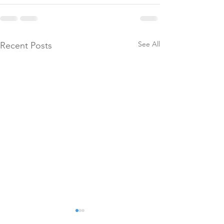
See All
Recent Posts