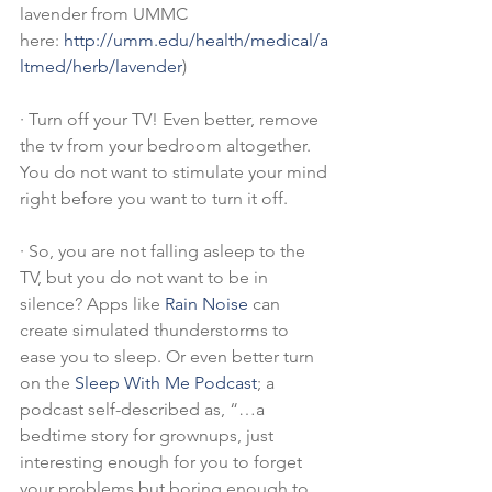
lavender from UMMC 
here: 
http://umm.edu/health/medical/a
ltmed/herb/lavender
)
·
Turn off your TV! Even better, remove 
the tv from your bedroom altogether. 
You do not want to stimulate your mind 
right before you want to turn it off.
·
So, you are not falling asleep to the 
TV, but you do not want to be in 
silence? Apps like 
Rain Noise
 can 
create simulated thunderstorms to 
ease you to sleep. Or even better turn 
on the 
Sleep With Me Podcast
; a 
podcast self-described as, “…a 
bedtime story for grownups, just 
interesting enough for you to forget 
your problems but boring enough to 