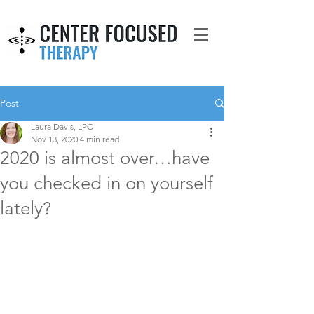
Post
Laura Davis, LPC
Nov 13, 2020
4 min read
2020 is almost over…have
you checked in on yourself
lately?