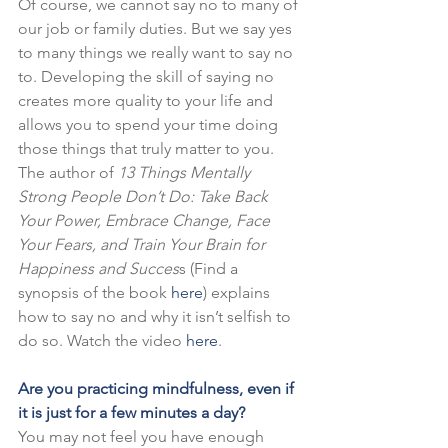
Of course, we cannot say no to many of 
our job or family duties. But we say yes 
to many things we really want to say no 
to. Developing the skill of saying no 
creates more quality to your life and 
allows you to spend your time doing 
those things that truly matter to you.
The author of 
13 Things Mentally 
Strong People Don’t Do: Take Back 
Your Power, Embrace Change, Face 
Your Fears, and Train Your Brain for 
Happiness and Succes
s (Find a 
synopsis of the book 
here
) explains 
how to say no and why it isn’t selfish to 
do so. Watch the video 
here
.
Are you practicing mindfulness, even if 
it is just for a few minutes a day?
You may not feel you have enough 