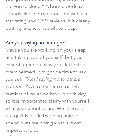
put you to sleep.” A boring podcast 
sounds like an oxymoron, but with a 5-
star rating and 1,397 reviews, it is clearly 
putting listeners happily to sleep.
Are you saying no enough?
Maybe you are working on your sleep 
and taking care of yourself, but you 
cannot figure out why you still feel so 
overwhelmed. It might be time to ask 
yourself, 
“Am I saying no to others 
enough”?
 We cannot increase the 
number of hours we have in each day, 
so it is important to clarify with yourself 
what your priorities are. We increase 
our quality of life by being able to 
spend our time doing what is most 
important to us.