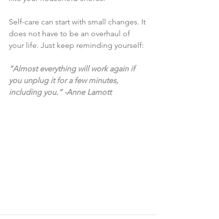
Self-care can start with small changes. It 
does not have to be an overhaul of 
your life. Just keep reminding yourself:
“Almost everything will work again if 
you unplug it for a few minutes, 
including you.” -Anne Lamott