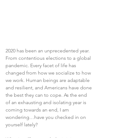
2020 has been an unprecedented year. 
From contentious elections to a global 
pandemic. Every facet of life has 
changed from how we socialize to how 
we work. Human beings are adaptable 
and resilient, and Americans have done 
the best they can to cope. As the end 
of an exhausting and isolating year is 
coming towards an end, I am 
wondering…have you checked in on 
yourself lately?