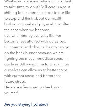
What is self-care and why is it important 
to take time to do it? Self-care is about 
shifting focus from the stress in our life 
to stop and think about our health; 
both emotional and physical. It is often 
the case when we become 
overwhelmed by everyday life, we 
become less attuned with ourselves. 
Our mental and physical health can go 
on the back burner because we are 
fighting the most immediate stress in 
our lives. Allowing time to check in on 
ourselves can allow us to better cope 
with current stress and better face 
future stress.
Here are a few ways to check in on 
yourself:
Are you staying hydrated?