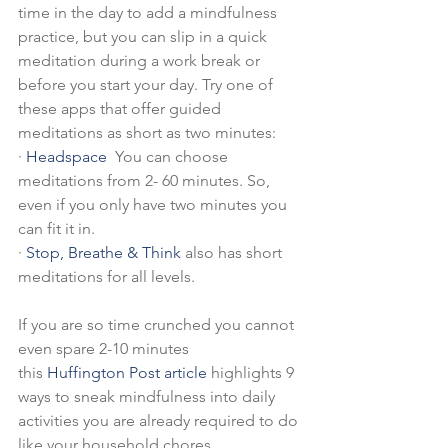
time in the day to add a mindfulness 
practice, but you can slip in a quick 
meditation during a work break or 
before you start your day. Try one of 
these apps that offer guided 
meditations as short as two minutes:
·
Headspace
  You can choose 
meditations from 2- 60 minutes. So, 
even if you only have two minutes you 
can fit it in.
·
Stop, Breathe & Think
 also has short 
meditations for all levels.
If you are so time crunched you cannot 
even spare 2-10 minutes 
this 
Huffington Post article
 highlights 9 
ways to sneak mindfulness into daily 
activities you are already required to do 
like your household chores. 