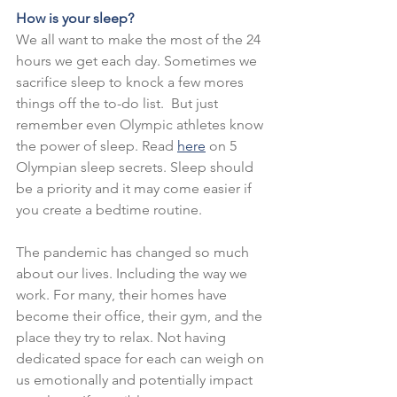
How is your sleep?
We all want to make the most of the 24 
hours we get each day. Sometimes we 
sacrifice sleep to knock a few mores 
things off the to-do list.  But just 
remember even Olympic athletes know 
the power of sleep. Read
here
on 5 
Olympian sleep secrets. Sleep should 
be a priority and it may come easier if 
you create a bedtime routine.
The pandemic has changed so much 
about our lives. Including the way we 
work. For many, their homes have 
become their office, their gym, and the 
place they try to relax. Not having 
dedicated space for each can weigh on 
us emotionally and potentially impact 