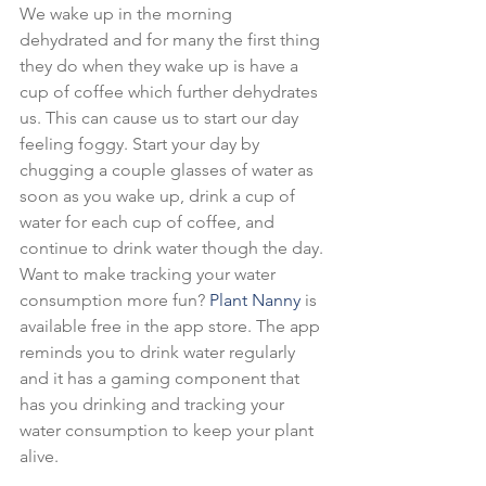
We wake up in the morning 
dehydrated and for many the first thing 
they do when they wake up is have a 
cup of coffee which further dehydrates 
us. This can cause us to start our day 
feeling foggy. Start your day by 
chugging a couple glasses of water as 
soon as you wake up, drink a cup of 
water for each cup of coffee, and 
continue to drink water though the day.
Want to make tracking your water 
consumption more fun? 
Plant Nanny
 is 
available free in the app store. The app 
reminds you to drink water regularly 
and it has a gaming component that 
has you drinking and tracking your 
water consumption to keep your plant 
alive.