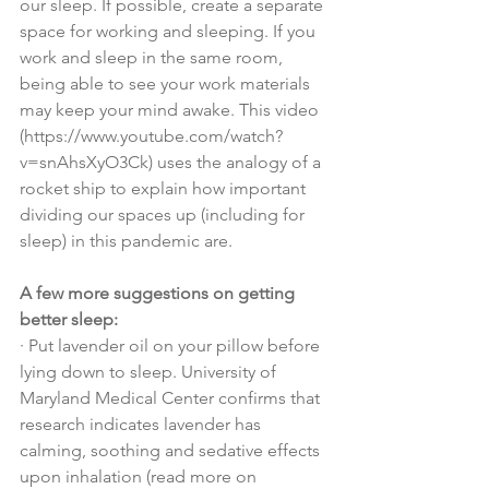
our sleep. If possible, create a separate 
space for working and sleeping. If you 
work and sleep in the same room, 
being able to see your work materials 
may keep your mind awake. This video 
(https://www.youtube.com/watch?
v=snAhsXyO3Ck) uses the analogy of a 
rocket ship to explain how important 
dividing our spaces up (including for 
sleep) in this pandemic are.
A few more suggestions on getting 
better sleep:
·
Put lavender oil on your pillow before 
lying down to sleep. University of 
Maryland Medical Center confirms that 
research indicates lavender has 
calming, soothing and sedative effects 
upon inhalation (read more on 