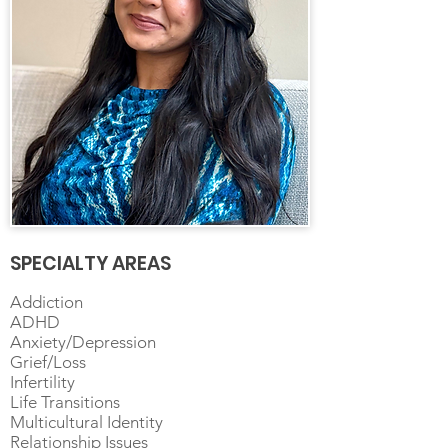
SPECIALTY AREAS
Addiction
ADHD
Anxiety/Depression
Grief/Loss
Infertility
Life Transitions
Multicultural Identity
Relationship Issues