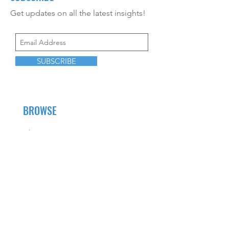
Get updates on all the latest insights!
SUBSCRIBE
BROWSE
About Us
Career Opportunities
CEU Offerings
Resources
Contact Us
Fees and Services