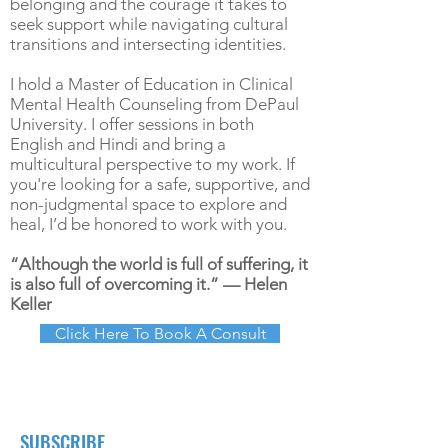
belonging and the courage it takes to
seek support while navigating cultural
transitions and intersecting identities.
I hold a Master of Education in Clinical
Mental Health Counseling from DePaul
University. I offer sessions in both
English and Hindi and bring a
multicultural perspective to my work. If
you're looking for a safe, supportive, and
non-judgmental space to explore and
heal, I’d be honored to work with you.
“Although the world is full of suffering, it
is also full of overcoming it.” — Helen
Keller
Click Here To Book A Consult
SUBSCRIBE