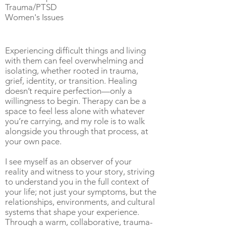
Trauma/PTSD
Women's Issues
Experiencing difficult things and living
with them can feel overwhelming and
isolating, whether rooted in trauma,
grief, identity, or transition. Healing
doesn’t require perfection—only a
willingness to begin. Therapy can be a
space to feel less alone with whatever
you’re carrying, and my role is to walk
alongside you through that process, at
your own pace.
I see myself as an observer of your
reality and witness to your story, striving
to understand you in the full context of
your life; not just your symptoms, but the
relationships, environments, and cultural
systems that shape your experience.
Through a warm, collaborative, trauma-