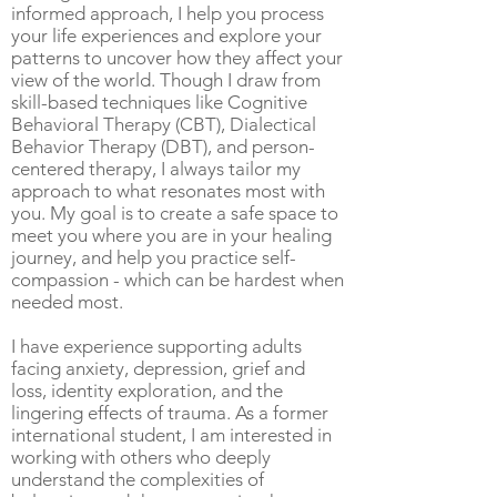
informed approach, I help you process
your life experiences and explore your
patterns to uncover how they affect your
view of the world. Though I draw from
skill-based techniques like Cognitive
Behavioral Therapy (CBT), Dialectical
Behavior Therapy (DBT), and person-
centered therapy, I always tailor my
approach to what resonates most with
you. My goal is to create a safe space to
meet you where you are in your healing
journey, and help you practice self-
compassion - which can be hardest when
needed most.
I have experience supporting adults
facing anxiety, depression, grief and
loss, identity exploration, and the
lingering effects of trauma. As a former
international student, I am interested in
working with others who deeply
understand the complexities of