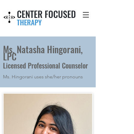
Ms. Natasha Hingorani,
LPC
Licensed Professional Counselor
Ms. Hingorani uses she/her pronouns