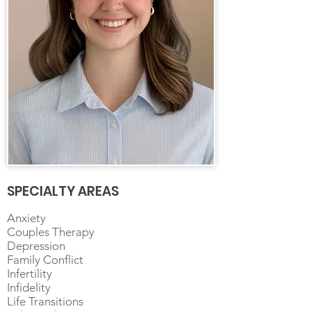
SPECIALTY AREAS
Anxiety
Couples Therapy
Depression
Family Conflict
Infertility
Infidelity
Life Transitions