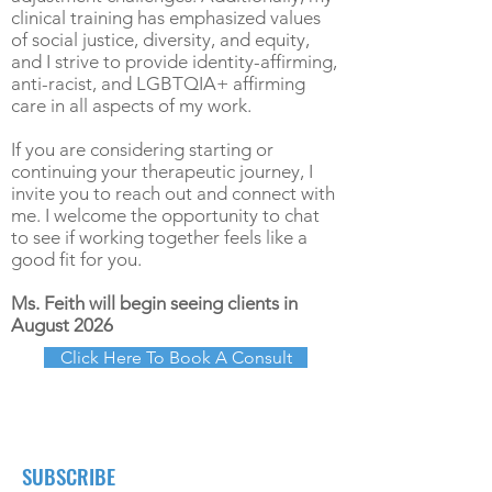
clinical training has emphasized values
of social justice, diversity, and equity,
and I strive to provide identity-affirming,
anti-racist, and LGBTQIA+ affirming
care in all aspects of my work.
If you are considering starting or
continuing your therapeutic journey, I
invite you to reach out and connect with
me. I welcome the opportunity to chat
to see if working together feels like a
good fit for you.
Ms. Feith will begin seeing clients in
August 2026
Click Here To Book A Consult
SUBSCRIBE