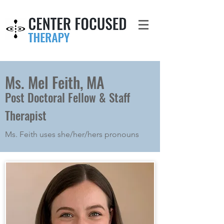
Ms. Mel Feith, MA
Post Doctoral Fellow & Staff
Therapist
Ms. Feith uses she/her/hers pronouns