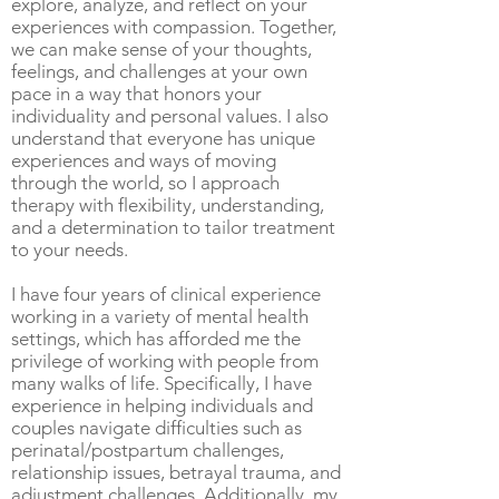
explore, analyze, and reflect on your
experiences with compassion. Together,
we can make sense of your thoughts,
feelings, and challenges at your own
pace in a way that honors your
individuality and personal values. I also
understand that everyone has unique
experiences and ways of moving
through the world, so I approach
therapy with flexibility, understanding,
and a determination to tailor treatment
to your needs.
I have four years of clinical experience
working in a variety of mental health
settings, which has afforded me the
privilege of working with people from
many walks of life. Specifically, I have
experience in helping individuals and
couples navigate difficulties such as
perinatal/postpartum challenges,
relationship issues, betrayal trauma, and
adjustment challenges. Additionally, my