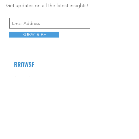
Get updates on all the latest insights!
SUBSCRIBE
BROWSE
About Us
Career Opportunities
CEU Offerings
Resources
Contact Us
Fees and Services