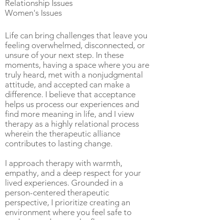
Relationship Issues
Women's Issues
Life can bring challenges that leave you
feeling overwhelmed, disconnected, or
unsure of your next step. In these
moments, having a space where you are
truly heard, met with a nonjudgmental
attitude, and accepted can make a
difference. I believe that acceptance
helps us process our experiences and
find more meaning in life, and I view
therapy as a highly relational process
wherein the therapeutic alliance
contributes to lasting change.
I approach therapy with warmth,
empathy, and a deep respect for your
lived experiences. Grounded in a
person-centered therapeutic
perspective, I prioritize creating an
environment where you feel safe to