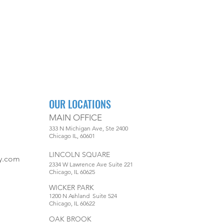
OUR LOCATIONS
MAIN OFFICE
333 N Michigan Ave, Ste 2400
Chicago IL, 60601
LINCOLN SQUARE
y.com
2334 W Lawrence Ave Suite 221
Chicago, IL 60625
WICKER PARK
1200 N Ashland Suite 524
Chicago, IL 60622
OAK BROOK