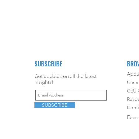
SUBSCRIBE
BRO
Abou
Get updates on all the latest
insights!
Caree
CEU O
Reso
SUBSCRIBE
Conta
Fees 