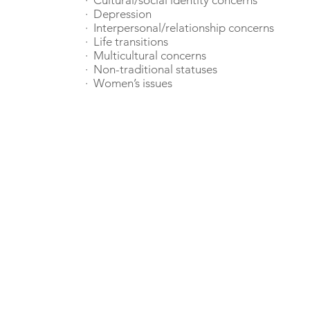
· Cultural/social identity concerns
· Depression
· Interpersonal/relationship concerns
· Life transitions
· Multicultural concerns
· Non-traditional statuses
· Women’s issues