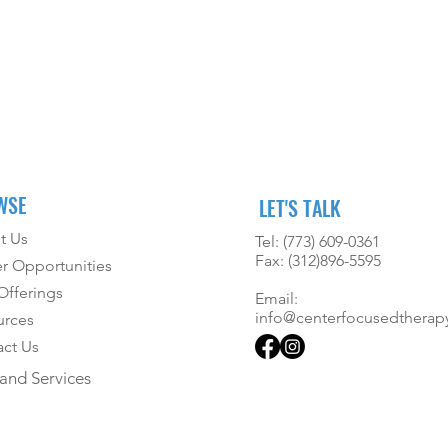
WSE
LET'S TALK
t Us
Tel: (773) 609-0361
Fax: (312)896-5595
r Opportunities
fferings
Email:
info@centerfocusedtherap
urces
ct Us
and Services