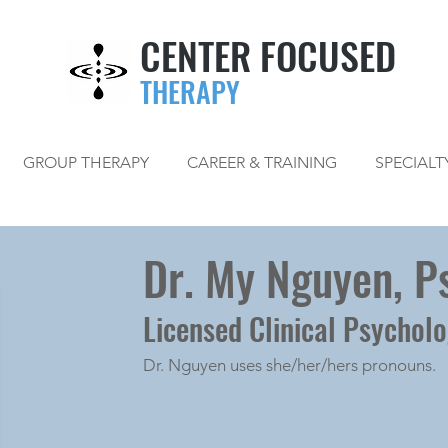
CENTER FOCUSED
THERAPY
GROUP THERAPY
CAREER & TRAINING
SPECIALT
Dr. My Nguyen, Ps
Licensed Clinical Psycholo
Dr. Nguyen uses she/her/hers pronouns.