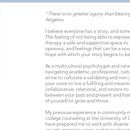
“There is no greater agony than bearing
Angelou
I believe everyone has a story, and some
The feeling of not being able to express 
therapy a safe and supportive space to
opinions, and feelings that can be a sourc
hope with which your story begins to b
As a multicultural psychologist and care
navigating academic, professional, cultur
strive to cultivate a validating and n
your voice to live a fulfilling and meani
collaborative, relational, and sincere 
between your past and present and fos
of yourself to grow and thrive.
My previous experience in community me
college counseling at the University of 
have prepared me to work with diverse
an anti-oppressive lens and specialize in 