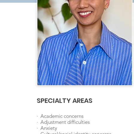
SPECIALTY AREAS
· Academic concerns
· Adjustment difficulties
· Anxiety