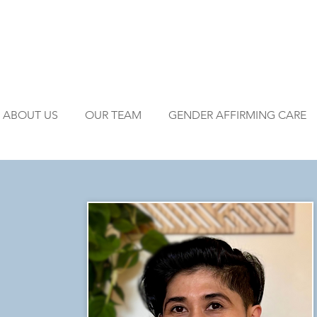
ABOUT US
OUR TEAM
GENDER AFFIRMING CARE