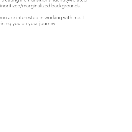
 minoritized/marginalized backgrounds.
you are interested in working with me. I
ining you on your journey.