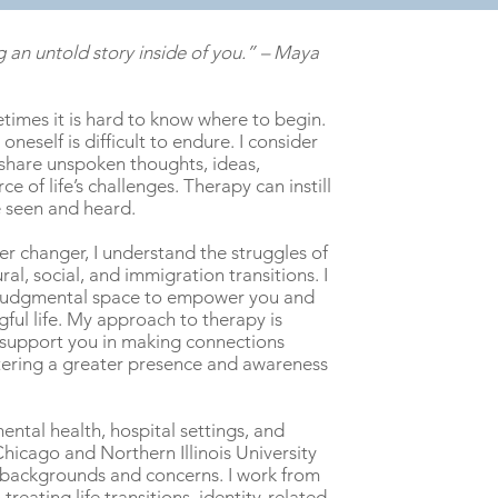
 an untold story inside of you.” – Maya
times it is hard to know
where to begin.
oneself is difficult to endure. I consider
 share unspoken thoughts, ideas,
e of life’s challenges. Therapy can instill
e seen and heard.
er changer, I understand the struggles of
al, social, and immigration transitions. I
on-judgmental space to empower you and
ngful life. My approach to therapy is
to support you in making connections
tering a greater presence and awareness
ntal health, hospital settings, and
Chicago and Northern Illinois University
 backgrounds and concerns. I work from
treating life transitions, identity-related