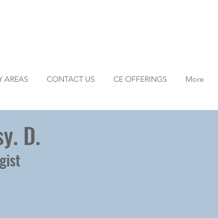
Y AREAS
CONTACT US
CE OFFERINGS
More
y. D.
gist