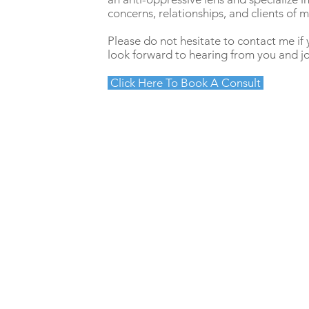
concerns, relationships, and clients of
Please do not hesitate to contact me if 
look forward to hearing from you and jo
Click Here To Book A Consult