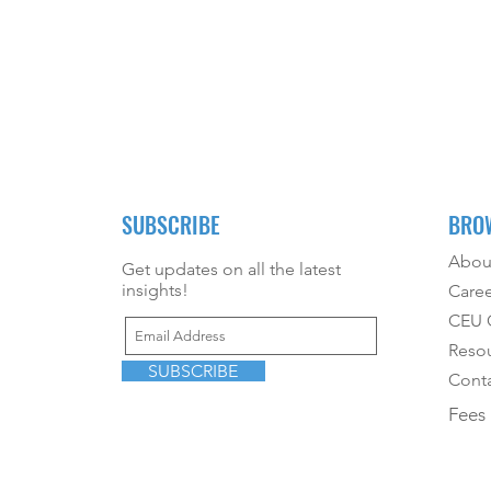
SUBSCRIBE
BRO
Abou
Get updates on all the latest
insights!
Caree
CEU O
Reso
SUBSCRIBE
Conta
Fees 