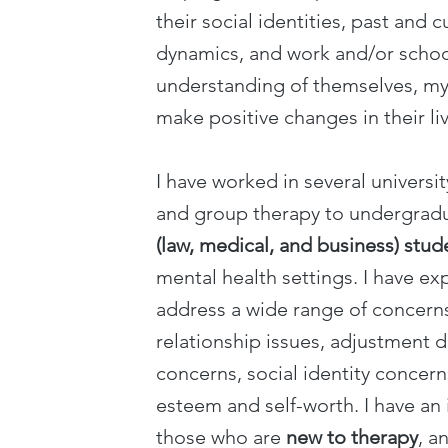
their social identities, past and c
dynamics, and work and/or schoo
understanding of themselves, my
make positive changes in their liv
I have worked in several universit
and group therapy to undergrad
(law, medical, and business) stud
mental health settings. I have ex
address a wide range of concerns
relationship issues, adjustment d
concerns, social identity concern
esteem and self-worth. I have an 
those who are
new to therapy
, a