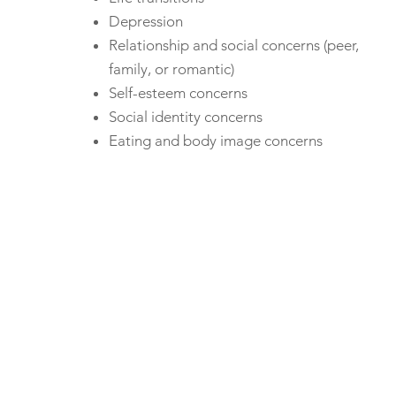
Depression
Relationship and social concerns (peer,
family, or romantic)
Self-esteem concerns
Social identity concerns
Eating and body image concerns