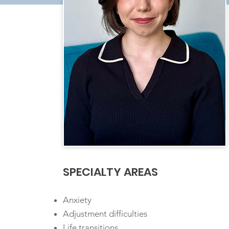
SPECIALTY AREAS
Anxiety
Adjustment difficulties
Life transitions