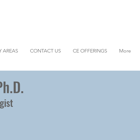
Y AREAS
CONTACT US
CE OFFERINGS
More
Ph.D.
gist