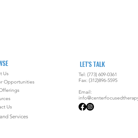
WSE
LET'S TALK
t Us
Tel: (773) 609-0361
Fax: (312)896-5595
r Opportunities
fferings
Email:
info@centerfocusedtherap
urces
ct Us
and Services