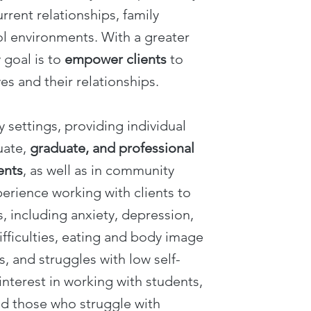
urrent relationships, family
l environments. With a greater
 goal is to
empower clients
to
es and their relationships.
y settings, providing individual
uate,
graduate, and professional
ents
, as well as in community
perience working with clients to
, including anxiety, depression,
ifficulties, eating and body image
s, and struggles with low self-
interest in working with students,
nd those who struggle with