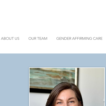
ABOUT US
OUR TEAM
GENDER AFFIRMING CARE