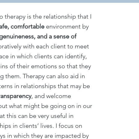
therapy is the relationship that I
afe, comfortable
environment by
genuineness, and a sense of
boratively with each client to meet
ace in which clients can identify,
ins of their emotions so that they
 them. Therapy can also aid in
rns in relationships that may be
ransparency
, and welcome
out what might be going on in our
at this can be very useful in
ps in clients’ lives. I focus on
ays in which they are impacted by