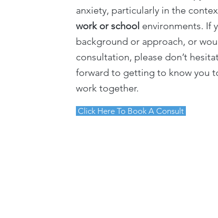
anxiety, particularly in the conte
work or school
environments. If 
background or approach, or woul
consultation, please don’t hesita
forward to getting to know you to
work together.
Click Here To Book A Consult