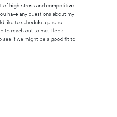
xt of
high-stress and competitive
you have any questions about my
d like to schedule a phone
te to reach out to me. I look
 see if we might be a good fit to