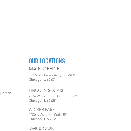
OUR LOCATIONS
MAIN OFFICE
333 N Michigan Ave, Ste 2400
Chicago IL, 60601
LINCOLN SQUARE
y.com
2334 W Lawrence Ave Suite 221
Chicago, IL 60625
WICKER PARK
1200 N Ashland Suite 524
Chicago, IL 60622
OAK BROOK