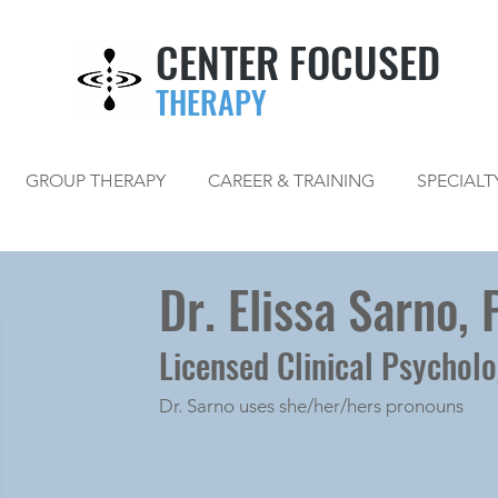
CENTER FOCUSED
THERAPY
GROUP THERAPY
CAREER & TRAINING
SPECIALT
Dr. Elissa Sarno, 
Licensed Clinical Psycholo
Dr. Sarno uses she/her/hers pronouns