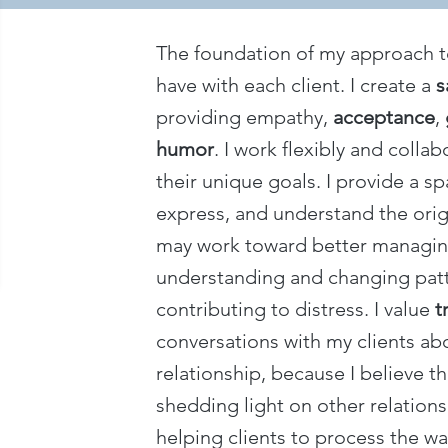
The foundation of my approach to 
have with each client. I create a
s
providing empathy,
acceptance
,
humor
. I work flexibly and colla
their unique goals. I provide a sp
express, and understand the orig
may work toward better managing
understanding and changing patte
contributing to distress. I value
t
conversations with my clients ab
relationship, because I believe th
shedding light on other relationshi
helping clients to process the w