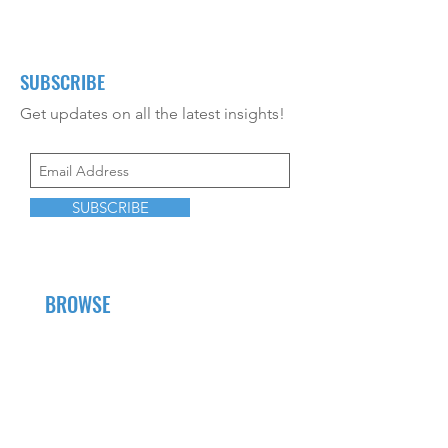
SUBSCRIBE
Get updates on all the latest insights!
SUBSCRIBE
BROWSE
About Us
Career Opportunities
CEU Offerings
Resources