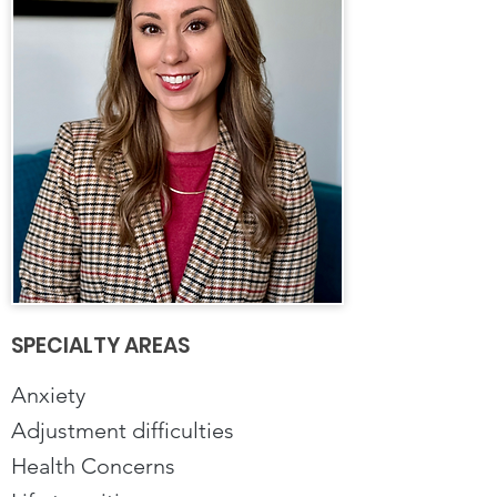
SPECIALTY AREAS
Anxiety
Adjustment difficulties
Health Concerns