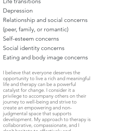
Life transitions
Depression
Relationship and social concerns
(peer, family, or romantic)
Self-esteem concerns
Social identity concerns
Eating and body image concerns
I believe that everyone deserves the
opportunity to live a rich and meaningful
life and therapy can be a powerful
catalyst for change. I consider it a
privilege to accompany others on their
journey to well-being and strive to
create an empowering and non-
judgmental space that supports
development. My approach to therapy is
collaborative, compassionate, and I