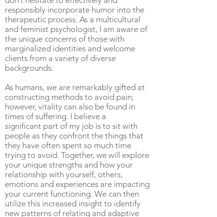
don’t hesitate to effectively and
responsibly incorporate humor into the
therapeutic process. As a multicultural
and feminist psychologist, I am aware of
the unique concerns of those with
marginalized identities and welcome
clients from a variety of diverse
backgrounds.
As humans, we are remarkably gifted at
constructing methods to avoid pain;
however, vitality can also be found in
times of suffering. I believe a
significant part of my job is to sit with
people as they confront the things that
they have often spent so much time
trying to avoid. Together, we will explore
your unique strengths and how your
relationship with yourself, others,
emotions and experiences are impacting
your current functioning. We can then
utilize this increased insight to identify
new patterns of relating and adaptive