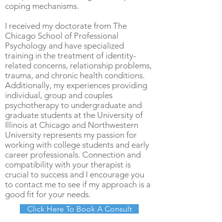
coping mechanisms.
I received my doctorate from The
Chicago School of Professional
Psychology and have specialized
training in the treatment of identity-
related concerns, relationship problems,
trauma, and chronic health conditions.
Additionally, my experiences providing
individual, group and couples
psychotherapy to undergraduate and
graduate students at the University of
Illinois at Chicago and Northwestern
University represents my passion for
working with college students and early
career professionals. Connection and
compatibility with your therapist is
crucial to success and I encourage you
to contact me to see if my approach is a
good fit for your needs.
Click Here To Book A Consult