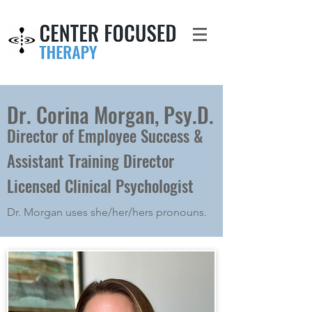
Dr. Corina Morgan, Psy.D.
Director of Employee Success &
Assistant Training Director
Licensed Clinical Psychologist
Dr. Morgan uses she/her/hers pronouns.